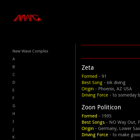
New Wave Complex
A
Zeta
B
C
Formed
- 91
Best Song
- ink diving
D
Origin
- Phoenix, AZ USA
E
Driving Force
- to someday b
F
G
Zoon Politicon
H
Formed
- 1995
I
Best Songs
- NO Way Out, Fr
Origin
- Germany, Lower Sa
J
Driving Force
- to make goo
K