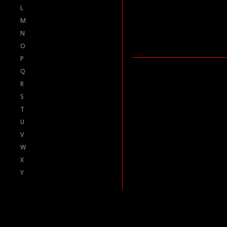
L
M
N
O
P
Q
R
S
T
U
V
W
X
Y