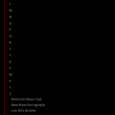
L
M
N
O
P
Q
R
S
T
U
V
W
X
Y
Z
Electronic Music Club
New Wave Discography
Live Shot Archive