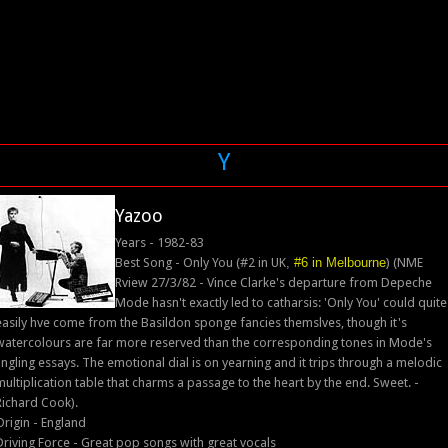
Y
Yazoo
Years - 1982-83
Best Song - Only You (#2 in UK
,
#6 in Melbourne
) (NME
Rview 27/3/82 - Vince Clarke's departure from Depeche
Mode hasn't exactly led to catharsis: 'Only You' could quite
easily hve come from the Basildon sponge fancies themslves, though it's
watercolours are far more reserved than the corresponding tones in Mode's
jingling essays. The emotional dial is on yearning and it trips through a melodic
multiplication table that charms a passage to the heart by the end. Sweet. -
Richard Cook).
Origin - England
Driving Force - Great pop songs with great vocals