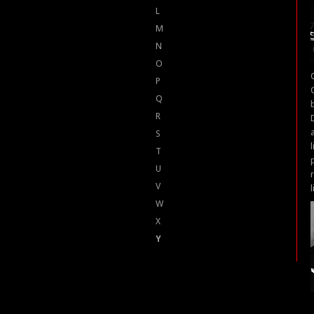
L
M
N
O
P
Q
R
S
T
U
V
W
X
Y