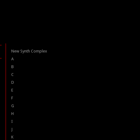
New Synth Complex
A
B
C
D
E
F
G
H
I
J
K