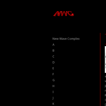
New Wave Complex
A
B
C
D
E
F
G
H
I
J
K