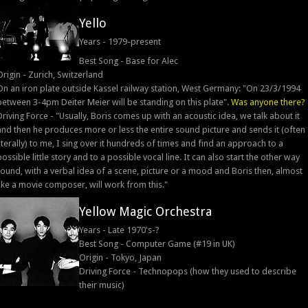
Yello
Years - 1979-present
Best Song - Base for Alec
Origin - Zurich, Switzerland
On an iron plate outside Kassel railway station, West Germany: "On 23/3/1994
between 3-4pm Deiter Meier will be standing on this plate".
Was anyone there?
Driving Force - "Usually, Boris comes up with an acoustic idea, we talk about it
and then he produces more or less the entire sound picture and sends it (often
literally) to me, I sing over it hundreds of times and find an approach to a
possible little story and to a possible vocal line. It can also start the other way
round, with a verbal idea of a scene, picture or a mood and Boris then, almost
like a movie composer, will work from this."
Yellow Magic Orchestra
Years - Late 1970's-?
Best Song - Computer Game (#19 in UK)
Origin - Tokyo, Japan
Driving Force - Technopops (how they used to describe
their music)