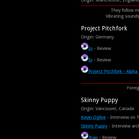
Origin: Manchester, England
They follow me
Vibrating sounds 
Project Pitchfork
Origin: Germany
Io
- Review
Io
- Review
Project Pitchfork - Alp
Foreig
Skinny Puppy
Origin: Vancouver, Canada
Kevin Ogilve
- Interview on 
Skinny Puppy
- Interview arc
Brap
- Review