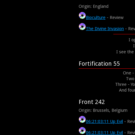
Origin: England
Bioculture
- Review
The Divine Invasion
- Re
I o
I
I see th
Fortification 55
One - 
Two 
Three - Yo
And fou
Front 242
Origin: Brussels, Belgium
06:21:03:11 Up Evil
- Rev
06:21:03:11 Up Evil
- Rev