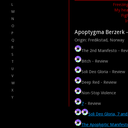
Freezing
L
My head
M
Fig
N
I
O
Apoptygma Berzerk
-
P
Origin: Fredikstad, Norway
Q
R
The 2nd Manifesto - Rev
S
Bitch - Review
T
U
Soli Deo Gloria - Review
V
Deep Red - Review
W
X
Non-Stop Violence
Y
7
- Review
Soli Deo Gloria, 7 an
The Apoplyptic Manifest