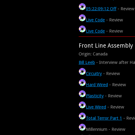
05:22:09:12 Off
- Review
Live Code
- Review
Live Code
- Review
Front Line Assembly
Origin: Canada
Bill Leeb
- Interview after H
Circuitry
- Review
Hard Wired
- Review
Plasticity
- Review
Live Wired
- Review
Total Terror Part 1
- Rev
Millennium - Review