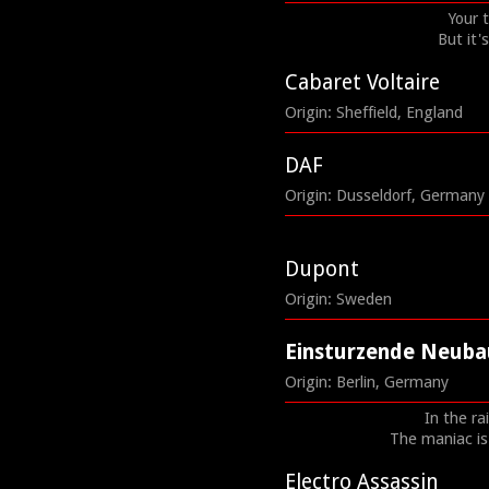
Your 
But it'
Cabaret Voltaire
Origin: Sheffield, England
DAF
Origin: Dusseldorf, Germany
Dupont
Origin: Sweden
Einsturzende Neuba
Origin: Berlin, Germany
In the ra
The maniac is 
Electro Assassin