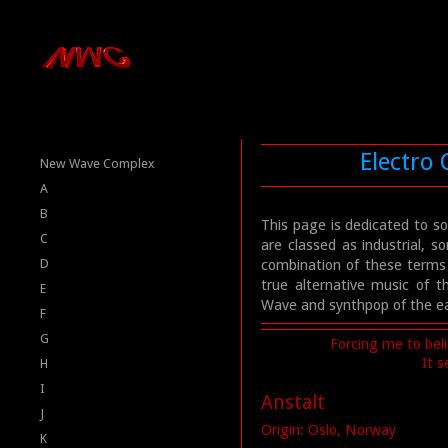
Electro
New Wave Complex
A
B
This page is dedicated to s
C
are classed as industrial,
D
combination of these terms
true alternative music of 
E
Wave and synthpop of the ear
F
G
Forcing me to beli
It 
H
I
Anstalt
J
Origin: Oslo, Norway
K