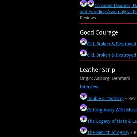
Corroded Disorder, Ha
and Frontline Assembly vs Di
Reviews
Good Courage
Old, Broken & Destroyed
Old, Broken & Destroyed
Leather Strip
Origin: Aalborg, Denmark
Interview
Double or Nothing
- Rev
Getting Away With Murd
The Legacy of Hate & Lu
The Rebirth of Agony
- R