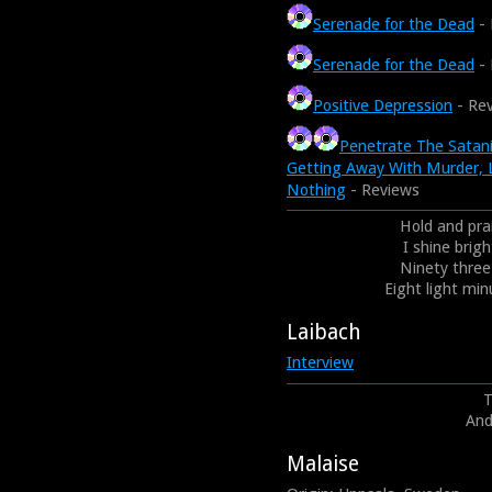
Serenade for the Dead
- 
Serenade for the Dead
- 
Positive Depression
- Re
Penetrate The Satani
Getting Away With Murder, 
Nothing
- Reviews
Hold and pra
I shine brig
Ninety three 
Eight light minu
Laibach
Interview
T
And
Malaise