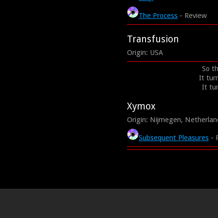
The Process
- Review
Transfusion
Origin: USA
So th
It tur
It tu
Xymox
Origin: Nijmegen, Netherlan
Subsequent Pleasures
- 