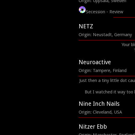
Origin: Uppsala, Sweden
Secession - Review
NETZ
Origin: Neustadt, Germany
Your b
Neuroactive
Origin: Tampere, Finland
Just then a tiny little dot c
But I watched it way too
Nine Inch Nails
Origin: Cleveland, USA
Nitzer Ebb