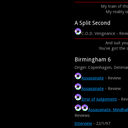
My train of tho
My reality i
A Split Second
C.O.D. Vengeance - Rev
And suit you
You've got the 
Birmingham 6
Origin: Copenhagen, Denma
Assassinate
- Review
Assassinate
- Review
Error of Judgement
- Rev
Assassinate, Mindhal
Reviews
Interview
- 22/1/97