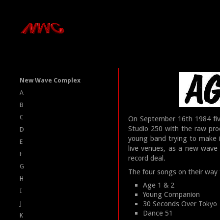
New Wave Complex
A
B
C
On September 16th 1984 fi
Studio 250 with the raw pro
D
young band trying to make i
E
live venues, as a new wave 
F
record deal.
G
The four songs on their way
H
Age 1 & 2
I
Young Companion
J
30 Seconds Over Tokyo
Dance 51
K