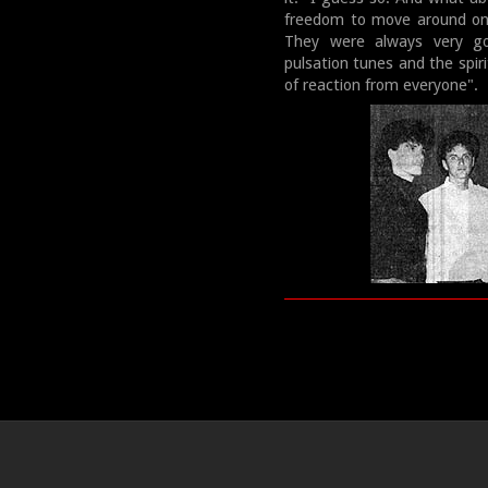
freedom to move around on 
They were always very go
pulsation tunes and the spir
of reaction from everyone".