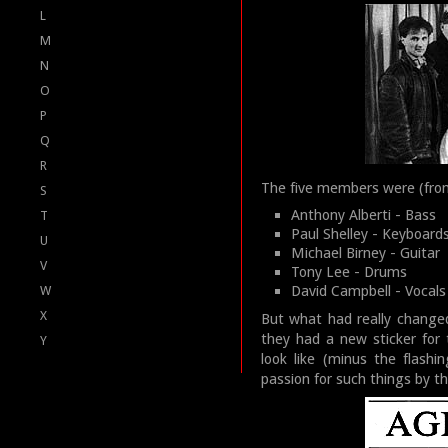
L
M
N
O
P
Q
R
The five members were (from 
S
Anthony Alberti - Bass
T
Paul Shelley - Keyboard
U
Michael Birney - Guitar
V
Tony Lee - Drums
David Campbell - Vocals
W
X
But what had really changed
they had a new sticker for 
Y
look like (minus the flash
passion for such things by t