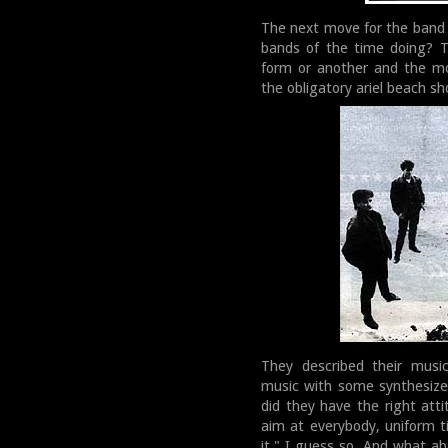
The next move for the band
bands of the time doing? T
form or another and the mo
the obligatory ariel beach sh
They described their music
music with some synthesize
did they have the right atti
aim at everybody, uniform t
it." I guess so. And what ab